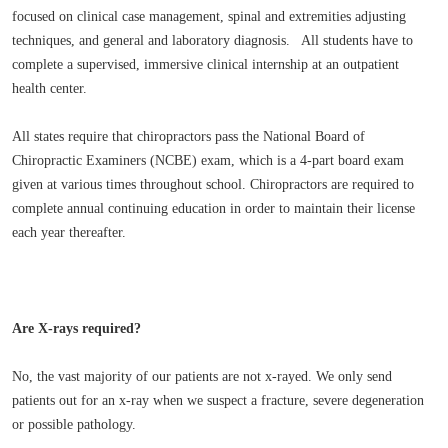
focused on clinical case management, spinal and extremities adjusting
techniques, and general and laboratory diagnosis. All students have to
complete a supervised, immersive clinical internship at an outpatient
health center.
All states require that chiropractors pass the National Board of
Chiropractic Examiners (NCBE) exam, which is a 4-part board exam
given at various times throughout school. Chiropractors are required to
complete annual continuing education in order to maintain their license
each year thereafter.
Are X-rays required?
No, the vast majority of our patients are not x-rayed. We only send
patients out for an x-ray when we suspect a fracture, severe degeneration
or possible pathology.