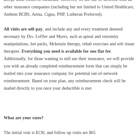
other insurance companies (including but not limited to United Healthcare,
Anthem BCBS, Aetna, Cigna, PHP, Lutheran Preferred).
All visits are self-pay
, and include any and every treatment deemed
necessary by Drs. Leffler and Myers, such as spinal and extremity
manipulations, hot packs, Mckenzie therapy, rehab exercises and soft tissue
therapies.
Everything you need is available for one flat fee
.
Additionally, for those wanting to still use their insurance, we will provide
you with an already completed reimbursement form that can simply be
mailed into your insurance company for potential out-of-network
reimbursement. Based on your plan, any reimbursement check will be
mailed directly to you once your deductible is met.
What are your rates?
The initial visit is $130, and follow up visits are $65.