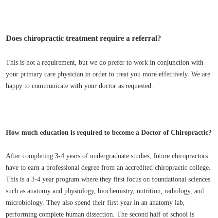
Does chiropractic treatment require a referral?
This is not a requirement, but we do prefer to work in conjunction with
your primary care physician in order to treat you more effectively. We are
happy to communicate with your doctor as requested.
How much education is required to become a Doctor of Chiropractic?
After completing 3-4 years of undergraduate studies, future chiropractors
have to earn a professional degree from an accredited chiropractic college.
This is a 3-4 year program where they first focus on foundational sciences
such as anatomy and physiology, biochemistry, nutrition, radiology, and
microbiology. They also spend their first year in an anatomy lab,
performing complete human dissection. The second half of school is