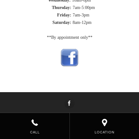
Wednesday:
10am-6pm
Thursday:
7am-5:00pm
Friday:
7am-3pm
Saturday:
8am-12pm
**By appointment only**
CALL
LOCATION