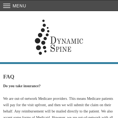
MENU
FAQ
Do you take insurance?
We are out-of-network Medicare providers. This means Medicare patients
will pay for the visit upfront, and then we will submit the claim on their
behalf. Any reimbursement will be mailed directly to the patient. We also
accept some forms of Medicaid. However, we are out-of-network with all