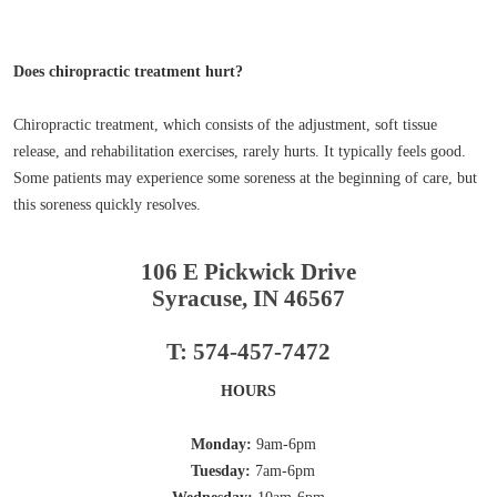
Does chiropractic treatment hurt?
Chiropractic treatment, which consists of the adjustment, soft tissue
release, and rehabilitation exercises, rarely hurts. It typically feels good.
Some patients may experience some soreness at the beginning of care, but
this soreness quickly resolves.
106 E Pickwick Drive
Syracuse, IN 46567
T: 574-457-7472
HOURS
Monday:
9am-6pm
Tuesday:
7am-6pm