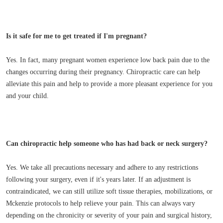
Is it safe for me to get treated if I'm pregnant?
Yes. In fact, many pregnant women experience low back pain due to the
changes occurring during their pregnancy. Chiropractic care can help
alleviate this pain and help to provide a more pleasant experience for you
and your child.
Can chiropractic help someone who has had back or neck surgery?
Yes. We take all precautions necessary and adhere to any restrictions
following your surgery, even if it's years later. If an adjustment is
contraindicated, we can still utilize soft tissue therapies, mobilizations, or
Mckenzie protocols to help relieve your pain. This can always vary
depending on the chronicity or severity of your pain and surgical history,