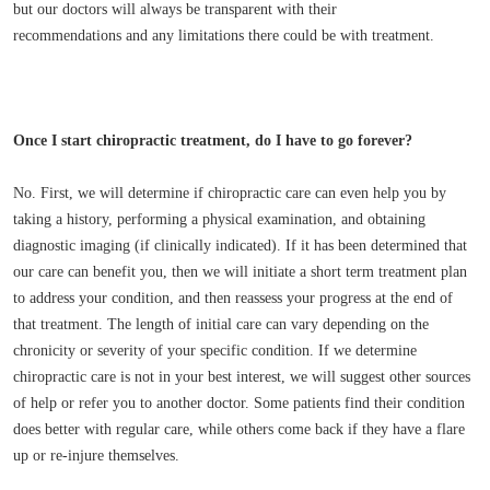
but our doctors will always be transparent with their
recommendations and any limitations there could be with treatment.
Once I start chiropractic treatment, do I have to go forever?
No. First, we will determine if chiropractic care can even help you by
taking a history, performing a physical examination, and obtaining
diagnostic imaging (if clinically indicated). If it has been determined that
our care can benefit you, then we will initiate a short term treatment plan
to address your condition, and then reassess your progress at the end of
that treatment. The length of initial care can vary depending on the
chronicity or severity of your specific condition. If we determine
chiropractic care is not in your best interest, we will suggest other sources
of help or refer you to another doctor. Some patients find their condition
does better with regular care, while others come back if they have a flare
up or re-injure themselves.