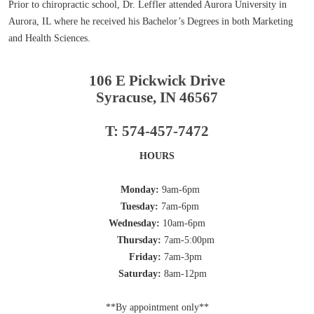
Prior to chiropractic school, Dr. Leffler attended Aurora University in
Aurora, IL where he received his Bachelor’s Degrees in both Marketing
and Health Sciences.
106 E Pickwick Drive
Syracuse, IN 46567
T: 574-457-7472
HOURS
Monday:
9am-6pm
Tuesday:
7am-6pm
Wednesday:
10am-6pm
Thursday:
7am-5:00pm
Friday:
7am-3pm
Saturday:
8am-12pm
**By appointment only**