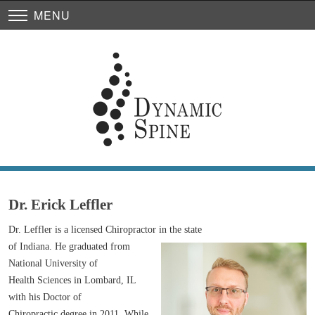
MENU
Dr. Erick Leffler
Dr. Leffler is a licensed Chiropractor in the state
of Indiana. He graduated from
National University of
Health Sciences in Lombard, IL
with his Doctor of
Chiropractic degree in 2011. While