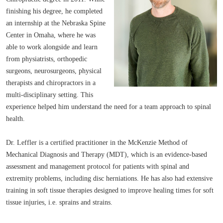
finishing his degree, he completed
an internship at the Nebraska Spine
Center in Omaha, where he was
able to work alongside and learn
from physiatrists, orthopedic
surgeons, neurosurgeons, physical
therapists and chiropractors in a
multi-disciplinary setting. This
experience helped him understand the need for a team approach to spinal
health.
Dr. Leffler is a certified practitioner in the McKenzie Method of
Mechanical Diagnosis and Therapy (MDT), which is an evidence-based
assessment and management protocol for patients with spinal and
extremity problems, including disc herniations. He has also had extensive
training in soft tissue therapies designed to improve healing times for soft
tissue injuries, i.e. sprains and strains.